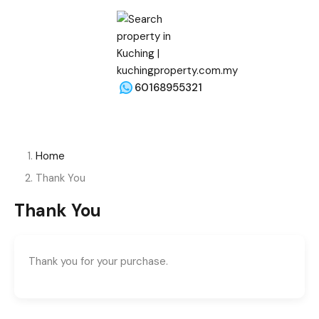
60168955321
Home
Thank You
Thank You
Thank you for your purchase.