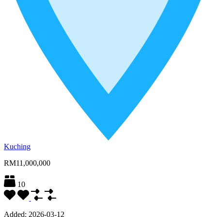
Kuching
RM11,000,000
10
Added:
2026-03-12