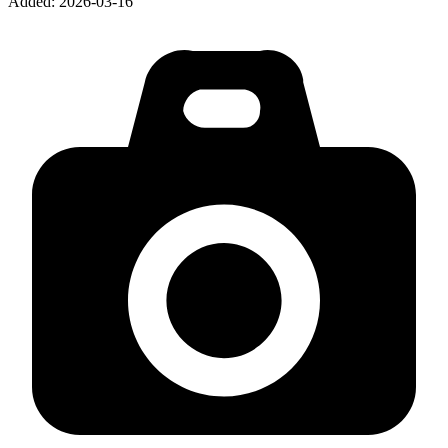
Added:
2026-03-16