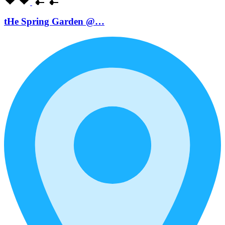
tHe Spring Garden @…