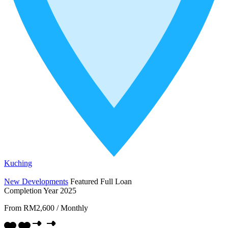
Kuching
New Developments
Featured
Full Loan
Completion Year 2025
From
RM2,600
/
Monthly