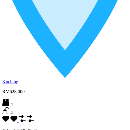
Kuching
RM628,000
4
4