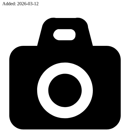
Added:
2026-03-12