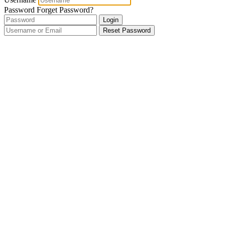
Password
Forget Password?
Login
Reset Password