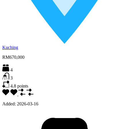
Kuching
RM670,000
4
3
4.8
points
Added:
2026-03-16