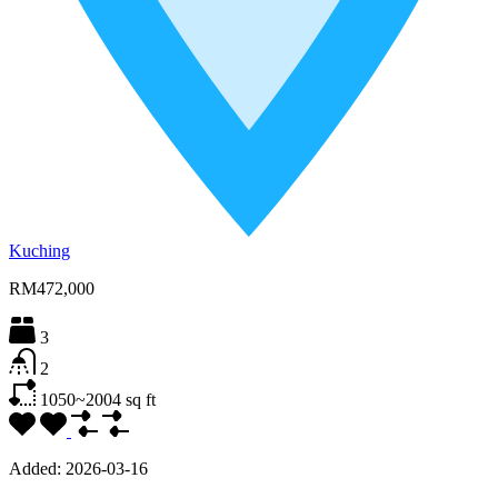
Kuching
RM472,000
3
2
1050~2004
sq ft
Added:
2026-03-16