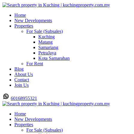
Home
New Developments
Properties
For Sale (Subsales)
Kuching
Matang
Samariang
PetraJaya
Kota Samarahan
For Rent
Blog
About Us
Contact
Join Us
60168955321
Home
New Developments
Properties
For Sale (Subsales)