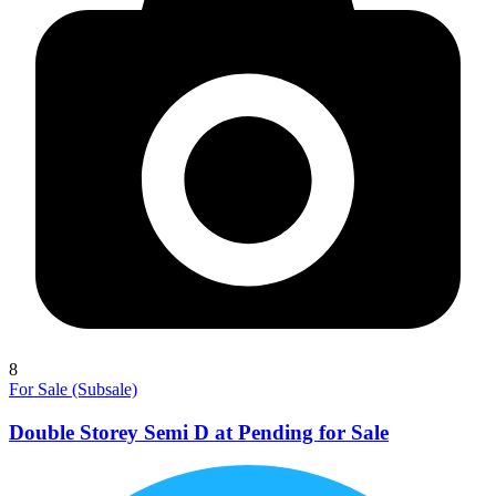
8
For Sale (Subsale)
Double Storey Semi D at Pending for Sale