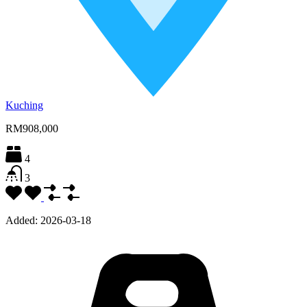
Kuching
RM908,000
4
3
Added:
2026-03-18