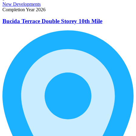
New Developments
Completion Year 2026
Bucida Terrace Double Storey 10th Mile