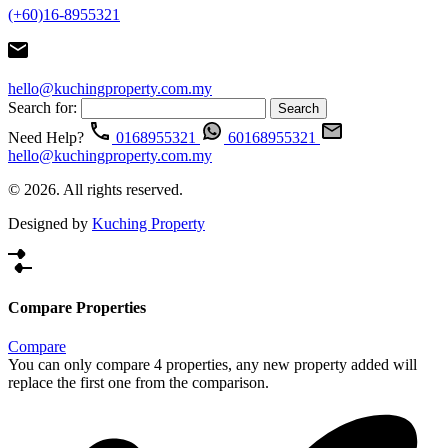
(+60)16-8955321
hello@kuchingproperty.com.my
Search for:
Need Help?
0168955321
60168955321
hello@kuchingproperty.com.my
© 2026. All rights reserved.
Designed by
Kuching Property
Compare Properties
Compare
You can only compare 4 properties, any new property added will
replace the first one from the comparison.