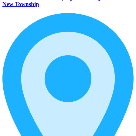
New Township