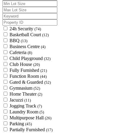
24h Security
(74)
Basketball Court
(12)
BBQ
(13)
Business Centre
(4)
Cafeteria
(8)
Child Playground
(32)
Club House
(20)
Fully Furnished
(21)
Function Room
(44)
Gated & Guarded
(52)
Gymnasium
(52)
Home Theater
(2)
Jacuzzi
(11)
Jogging Track
(7)
Laundry Room
(5)
Multipurpose Hall
(26)
Parking
(45)
Partially Furnished
(17)