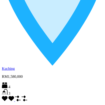
Kuching
RM1,580,000
4
3