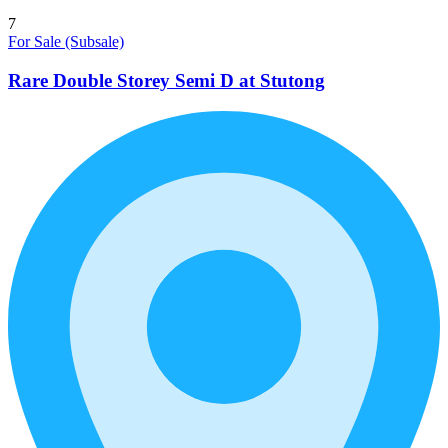
7
For Sale (Subsale)
Rare Double Storey Semi D at Stutong