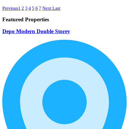
Previous
1
2
3
4
5
6
7
Next
Last
Featured Properties
Depo Modern Double Storey