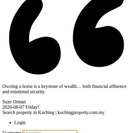
Owning a home is a keystone of wealth… both financial affluence
and emotional security.
Suze Orman
2026-08-07
Friday!
Search property in Kuching | kuchingproperty.com.my
Login
Username