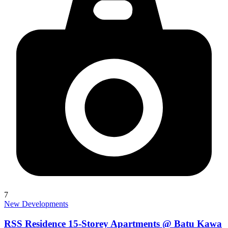
7
New Developments
RSS Residence 15-Storey Apartments @ Batu Kawa