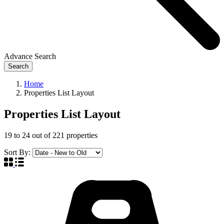
Advance Search
Search
Home
Properties List Layout
Properties List Layout
19
to
24
out of
221
properties
Sort By: