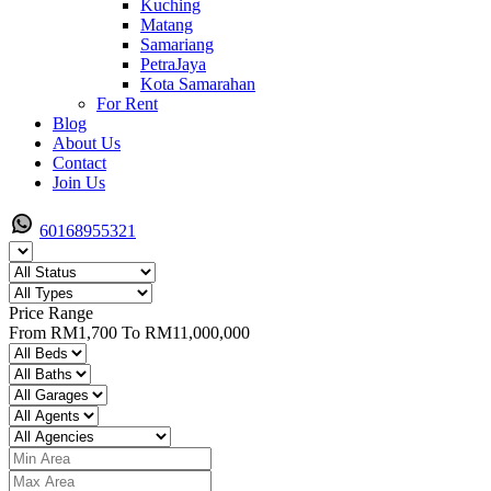
Kuching
Matang
Samariang
PetraJaya
Kota Samarahan
For Rent
Blog
About Us
Contact
Join Us
60168955321
Price Range
From
RM1,700
To
RM11,000,000