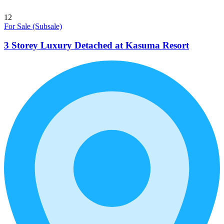
12
For Sale (Subsale)
3 Storey Luxury Detached at Kasuma Resort