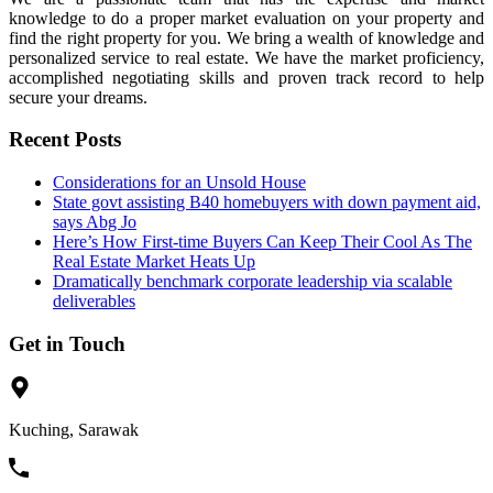
knowledge to do a proper market evaluation on your property and
find the right property for you. We bring a wealth of knowledge and
personalized service to real estate. We have the market proficiency,
accomplished negotiating skills and proven track record to help
secure your dreams.
Recent Posts
Considerations for an Unsold House
State govt assisting B40 homebuyers with down payment aid,
says Abg Jo
Here’s How First-time Buyers Can Keep Their Cool As The
Real Estate Market Heats Up
Dramatically benchmark corporate leadership via scalable
deliverables
Get in Touch
Kuching, Sarawak