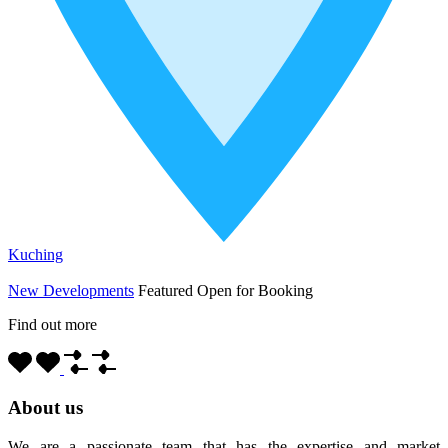
Kuching
New Developments
Featured
Open for Booking
Find out more
About us
We are a passionate team that has the expertise and market