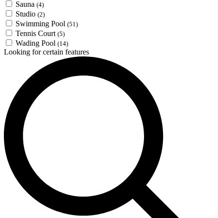
Sauna
(4)
Studio
(2)
Swimming Pool
(51)
Tennis Court
(5)
Wading Pool
(14)
Looking for certain features