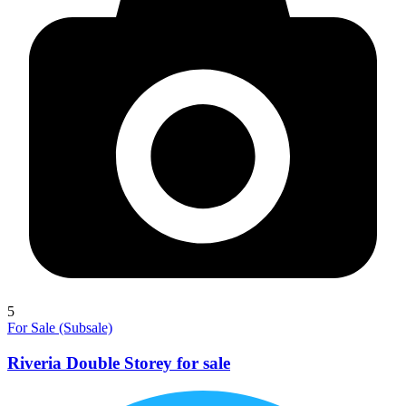
5
For Sale (Subsale)
Riveria Double Storey for sale