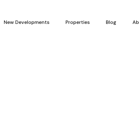
New Developments
Properties
Blog
Ab