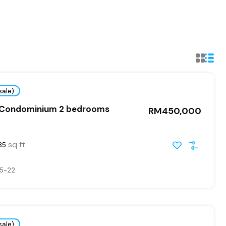
sale)
 Condominium 2 bedrooms
RM450,000
sq ft
85
5-22
sale)