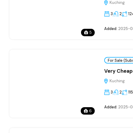
Kuching
3
2
12
Added:
2025-0
5
For Sale (Sub
Very Cheap
Kuching
3
2
11
Added:
2025-0
6