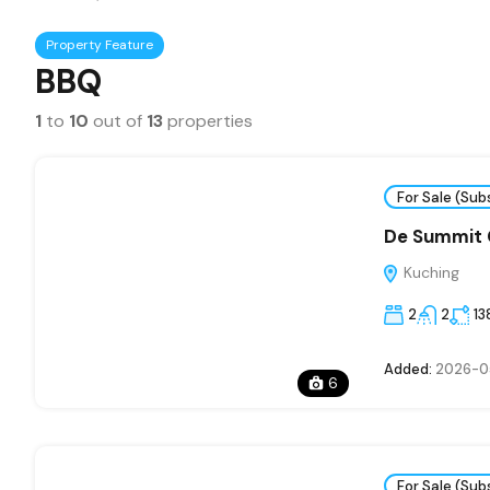
Property Feature
BBQ
1
to
10
out of
13
properties
For Sale (Sub
De Summit
Kuching
2
2
13
Added:
2026-0
6
For Sale (Sub