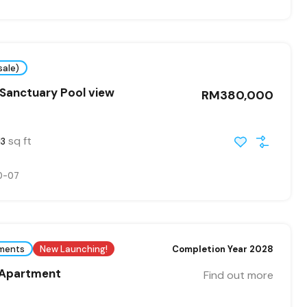
sale)
Sanctuary Pool view
RM380,000
sq ft
13
0-07
ments
New Launching!
Completion Year 2028
 Apartment
Find out more