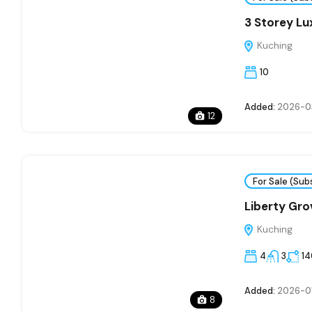
3 Storey L
Kuching
10
Added:
2026-0
12
For Sale (Sub
Liberty Gro
Kuching
4
3
1
Added:
2026-0
8