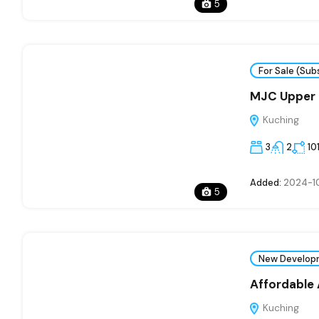
5
For Sale (Sub
MJC Upper 
Kuching
3
2
10
Added:
2024-1
5
New Develop
Affordable
Kuching