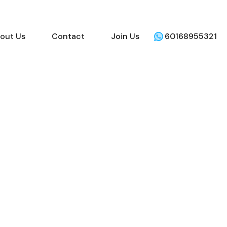
out Us
Contact
Join Us
60168955321