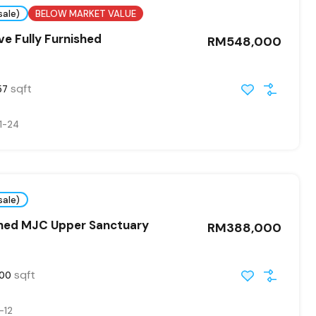
sale)
BELOW MARKET VALUE
ve Fully Furnished
RM548,000
sqft
57
1-24
sale)
shed MJC Upper Sanctuary
RM388,000
sqft
000
-12