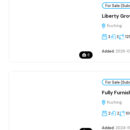
For Sale (Sub
Liberty Gro
Kuching
3
3
12
Added:
2025-0
8
For Sale (Sub
Fully Furni
Kuching
2
2
1
Added:
2024-11