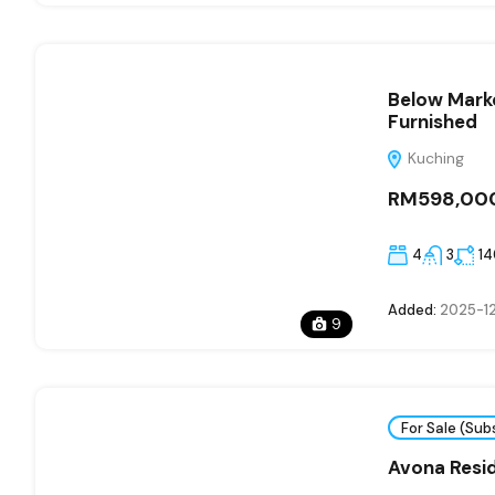
Below Marke
Furnished
Kuching
RM598,00
4
3
1
Added:
2025-12
9
For Sale (Sub
Avona Resi