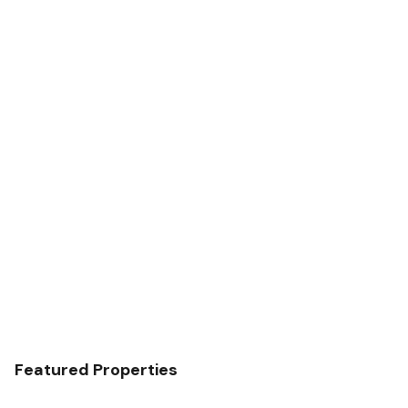
Featured Properties