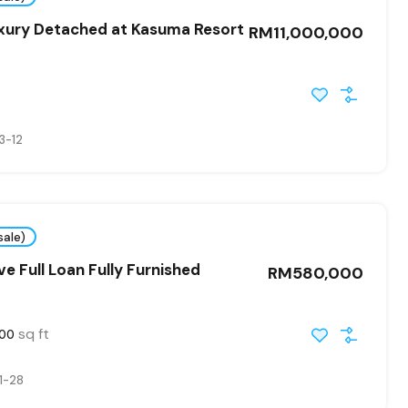
uxury Detached at Kasuma Resort
RM11,000,000
3-12
sale)
ve Full Loan Fully Furnished
RM580,000
sq ft
400
1-28