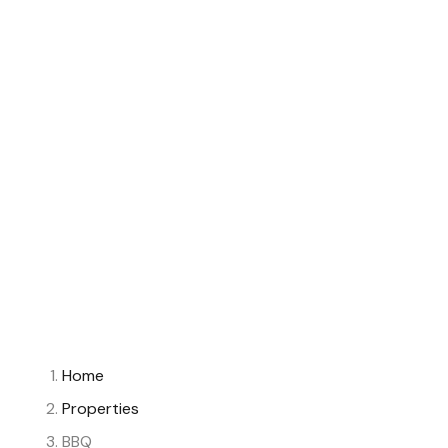
Home
Properties
BBQ