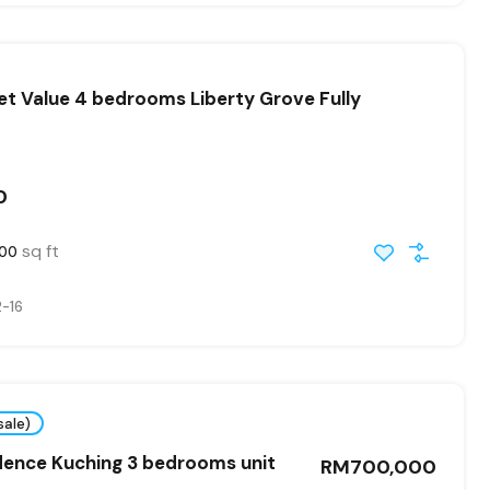
t Value 4 bedrooms Liberty Grove Fully
0
sq ft
400
-16
sale)
dence Kuching 3 bedrooms unit
RM700,000