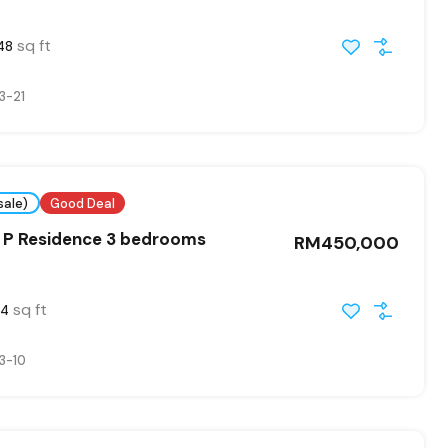
sq ft
48
3-21
sale)
Good Deal
 P Residence 3 bedrooms
RM450,000
sq ft
54
3-10