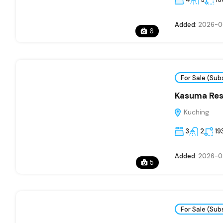
Added:
2026-0
6
For Sale (Sub
Kasuma Res
Kuching
3
2
19
Added:
2026-0
5
For Sale (Sub