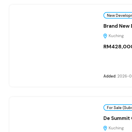
New Develop
Brand New D
Kuching
RM428,00
Added:
2026-0
For Sale (Sub
De Summit
Kuching