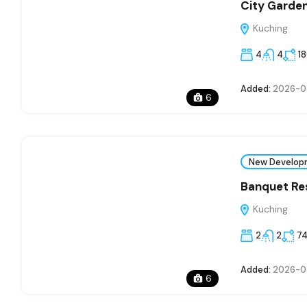
City Garde
Kuching
4
4
1
Added:
2026-0
6
New Develop
Banquet Res
Kuching
2
2
7
Added:
2026-0
6