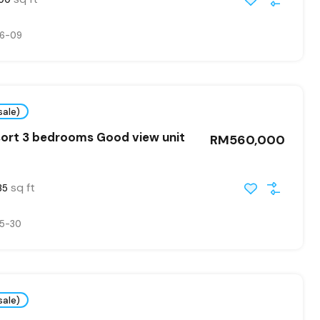
6-09
sale)
ort 3 bedrooms Good view unit
RM560,000
sq ft
35
5-30
sale)