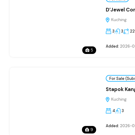
D’Jewel Co
Kuching
3
3
22
Added:
2026-0
5
For Sale (Sub
Stapok Kan
Kuching
4
3
Added:
2026-0
9