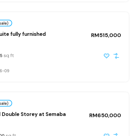
sale)
ite fully furnished
RM515,000
sq ft
5
6-09
sale)
d Double Storey at Semaba
RM650,000
sq ft
00