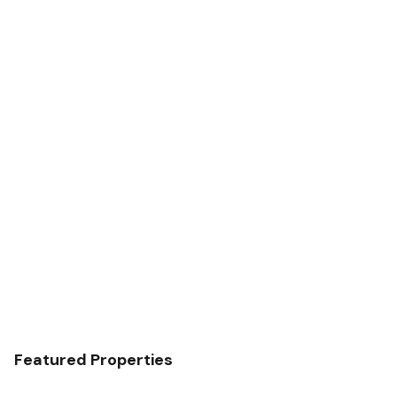
Featured Properties