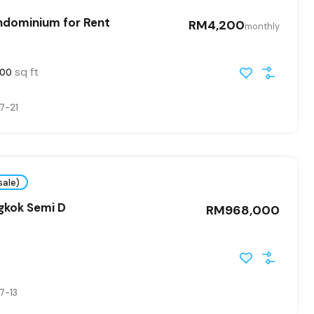
ndominium for Rent
RM4,200
monthly
sq ft
00
7-21
sale)
gkok Semi D
RM968,000
7-13