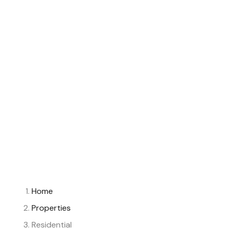
Home
Properties
Residential