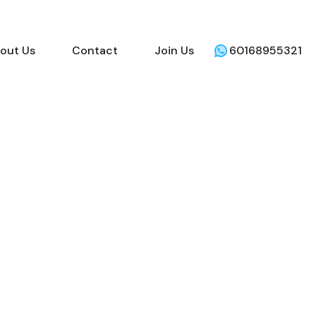
out Us
Contact
Join Us
60168955321