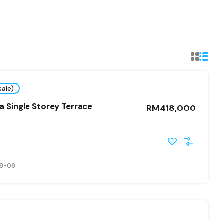
sale)
 Single Storey Terrace
RM418,000
8-06