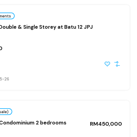
ments
ouble & Single Storey at Batu 12 JPJ
0
5-26
sale)
 Condominium 2 bedrooms
RM450,000