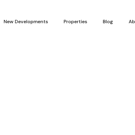
New Developments
Properties
Blog
Ab