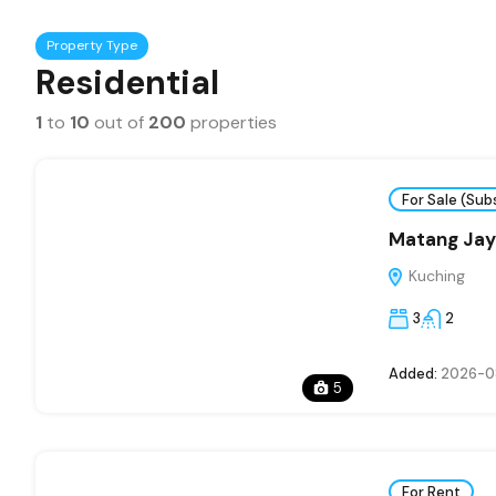
Property Type
Residential
1
to
10
out of
200
properties
For Sale (Sub
Matang Jaya
Kuching
3
2
Added:
2026-0
5
For Rent