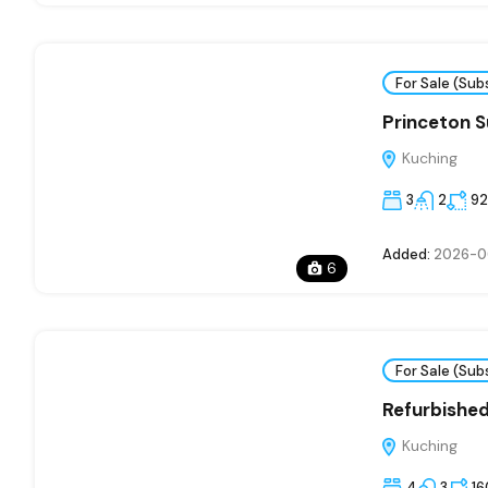
For Sale (Sub
Princeton Su
Kuching
3
2
92
Added:
2026-0
6
For Sale (Sub
Refurbishe
Kuching
4
3
16