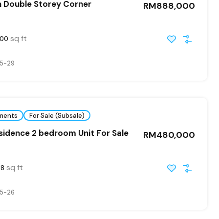
n Double Storey Corner
RM888,000
sq ft
800
5-29
ments
For Sale (Subsale)
idence 2 bedroom Unit For Sale
RM480,000
sq ft
48
5-26