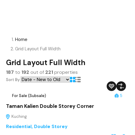
Home
Grid Layout Full Width
Grid Layout Full Width
187
to
192
out of
221
properties
Sort By:
For Sale (Subsale)
5
Taman Kalien Double Storey Corner
Kuching
Residential
,
Double Storey