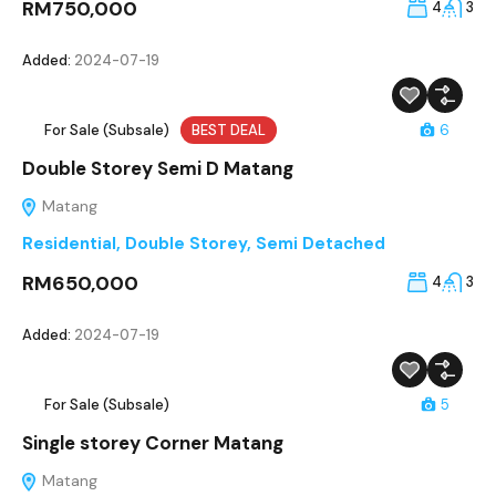
RM750,000
4
3
Added:
2024-07-19
For Sale (Subsale)
BEST DEAL
6
Double Storey Semi D Matang
Matang
Residential
,
Double Storey
,
Semi Detached
RM650,000
4
3
Added:
2024-07-19
For Sale (Subsale)
5
Single storey Corner Matang
Matang