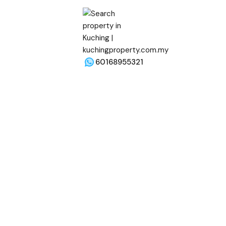
60168955321