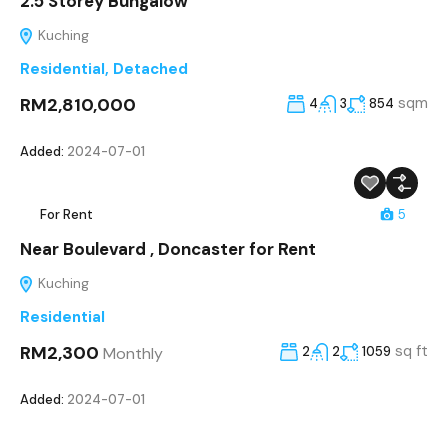
2.5 Storey Bungalow
Kuching
Residential
,
Detached
RM2,810,000
sqm
4
3
854
Added:
2024-07-01
For Rent
5
Near Boulevard , Doncaster for Rent
Kuching
Residential
RM2,300
sq ft
Monthly
2
2
1059
Added:
2024-07-01