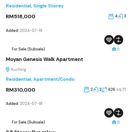
Residential
,
Single Storey
RM518,000
4
3
Added:
2024-07-19
For Sale (Subsale)
5
Moyan Genesis Walk Apartment
Kuching
Residential
,
Apartment/Condo
RM310,000
sq ft
2
2
626
Added:
2024-07-18
For Sale (Subsale)
8