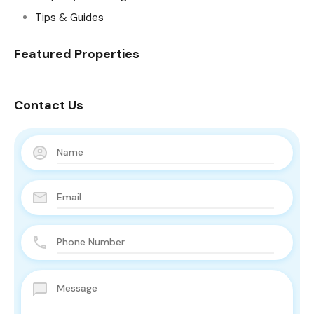
Tips & Guides
Featured Properties
Contact Us