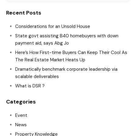
Recent Posts
Considerations for an Unsold House
State govt assisting B40 homebuyers with down
payment aid, says Abg Jo
Here’s How First-time Buyers Can Keep Their Cool As
The Real Estate Market Heats Up
Dramatically benchmark corporate leadership via
scalable deliverables
What is DSR ?
Categories
Event
News
Property Knowledge