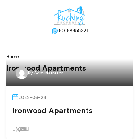
60168955321
Home
Ironwood Apartments
By
Administrator
2022-06-24
Ironwood Apartments