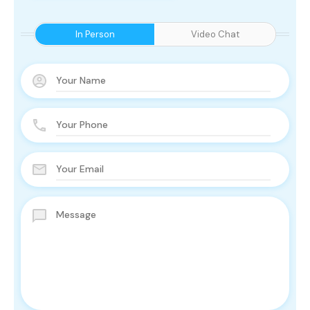
In Person
Video Chat