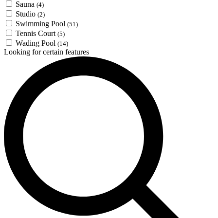
Sauna
(4)
Studio
(2)
Swimming Pool
(51)
Tennis Court
(5)
Wading Pool
(14)
Looking for certain features