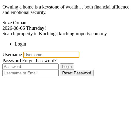
Owning a home is a keystone of wealth… both financial affluence
and emotional security.
Suze Orman
2026-08-06
Thursday!
Search property in Kuching | kuchingproperty.com.my
Login
Username
Password
Forget Password?
Login
Reset Password