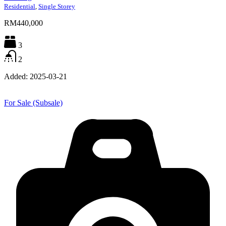
Residential
,
Single Storey
RM440,000
3
2
Added:
2025-03-21
For Sale (Subsale)