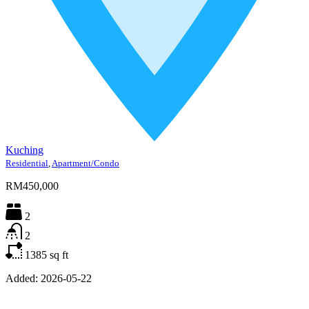
Kuching
Residential
,
Apartment/Condo
RM450,000
2
2
1385
sq ft
Added:
2026-05-22