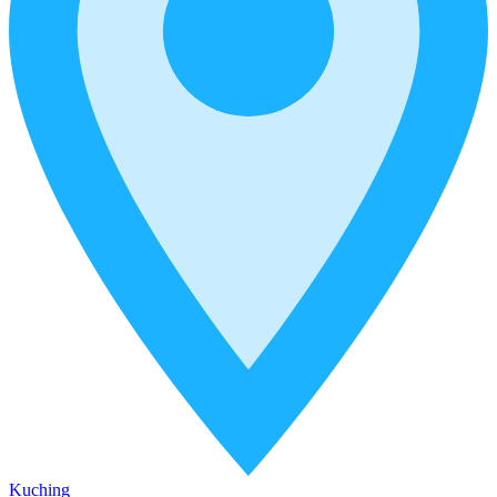
Kuching