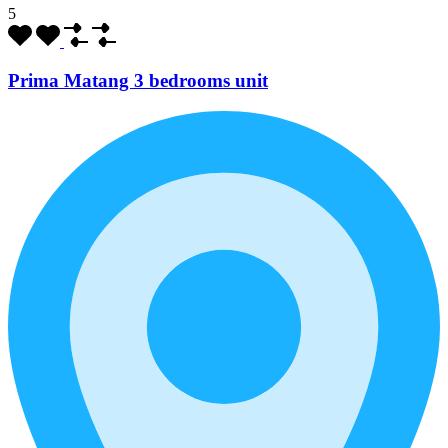
5
Prima Matang 3 bedrooms unit