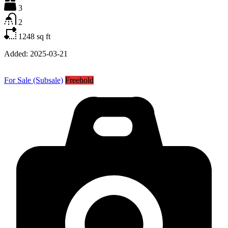
3
2
1248
sq ft
Added:
2025-03-21
For Sale (Subsale)
Freehold