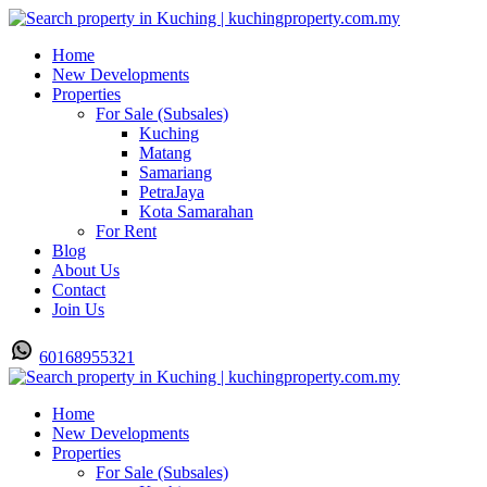
Home
New Developments
Properties
For Sale (Subsales)
Kuching
Matang
Samariang
PetraJaya
Kota Samarahan
For Rent
Blog
About Us
Contact
Join Us
60168955321
Home
New Developments
Properties
For Sale (Subsales)