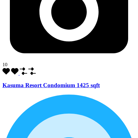
10
Kasuma Resort Condomium 1425 sqft