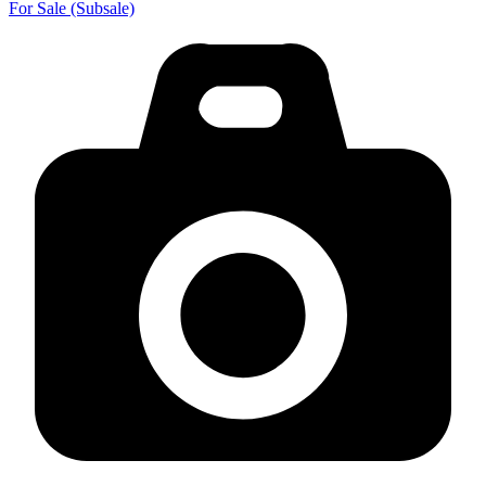
For Sale (Subsale)