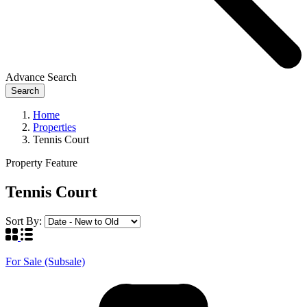
Advance Search
Search
Home
Properties
Tennis Court
Property Feature
Tennis Court
Sort By:
For Sale (Subsale)