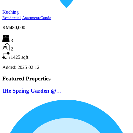
Kuching
Residential
,
Apartment/Condo
RM480,000
3
2
1425
sqft
Added:
2025-02-12
Featured Properties
tHe Spring Garden @…