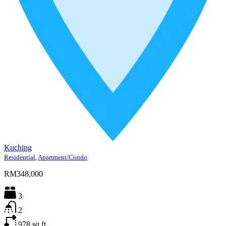
Kuching
Residential
,
Apartment/Condo
RM348,000
3
2
978
sq ft