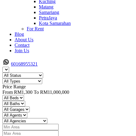
Kuching
Matang
Samariang
PetraJaya
Kota Samarahan
For Rent
Blog
About Us
Contact
Join Us
60168955321
Price Range
From
RM1,300
To
RM11,000,000