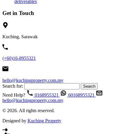
deliverables
Get in Touch
Kuching, Sarawak
(+60)16-8955321
hello@kuchingproperty.com.my
Search for:
Need Help?
0168955321
60168955321
hello@kuchingproperty.com.my
© 2026. All rights reserved.
Designed by
Kuching Property