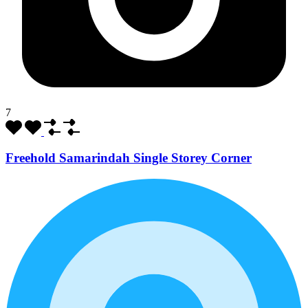
7
Freehold Samarindah Single Storey Corner