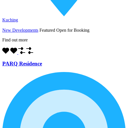
Kuching
New Developments
Featured
Open for Booking
Find out more
PARQ Residence