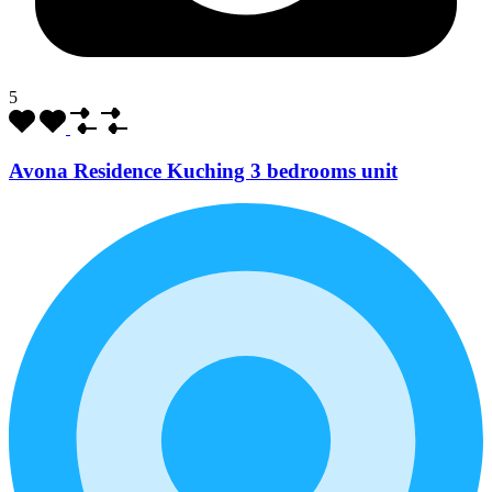
5
Avona Residence Kuching 3 bedrooms unit