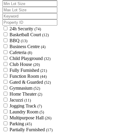
24h Security
(74)
Basketball Court
(12)
BBQ
(13)
Business Centre
(4)
Cafeteria
(8)
Child Playground
(32)
Club House
(20)
Fully Furnished
(21)
Function Room
(44)
Gated & Guarded
(52)
Gymnasium
(52)
Home Theater
(2)
Jacuzzi
(11)
Jogging Track
(7)
Laundry Room
(5)
Multipurpose Hall
(26)
Parking
(45)
Partially Furnished
(17)