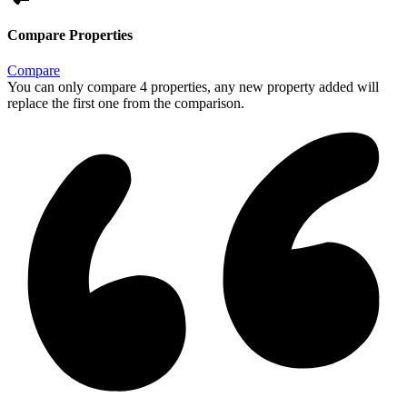
Compare Properties
Compare
You can only compare 4 properties, any new property added will
replace the first one from the comparison.