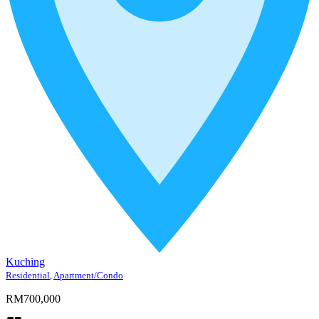
Kuching
Residential
,
Apartment/Condo
RM700,000