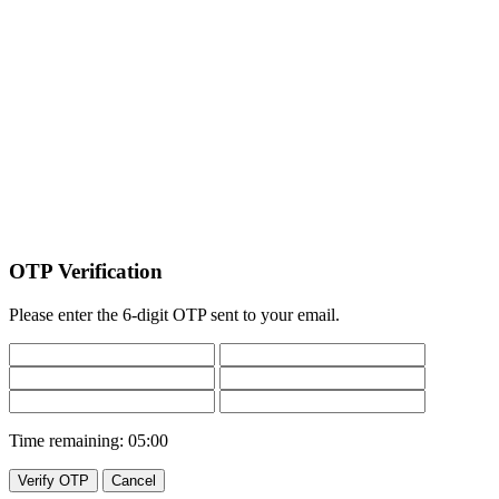
OTP Verification
Please enter the 6-digit OTP sent to your email.
Time remaining:
05:00
Verify OTP
Cancel