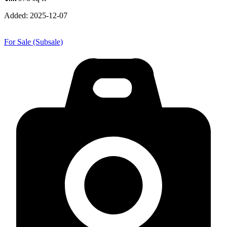
Added:
2025-12-07
For Sale (Subsale)