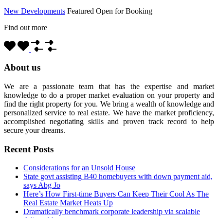
New Developments
Featured
Open for Booking
Find out more
About us
We are a passionate team that has the expertise and market
knowledge to do a proper market evaluation on your property and
find the right property for you. We bring a wealth of knowledge and
personalized service to real estate. We have the market proficiency,
accomplished negotiating skills and proven track record to help
secure your dreams.
Recent Posts
Considerations for an Unsold House
State govt assisting B40 homebuyers with down payment aid,
says Abg Jo
Here’s How First-time Buyers Can Keep Their Cool As The
Real Estate Market Heats Up
Dramatically benchmark corporate leadership via scalable