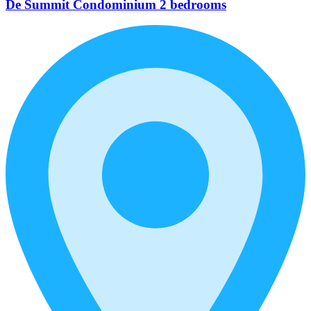
De Summit Condominium 2 bedrooms