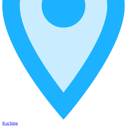
Kuching