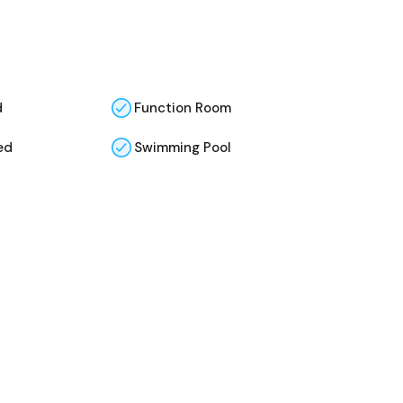
d
Function Room
ed
Swimming Pool