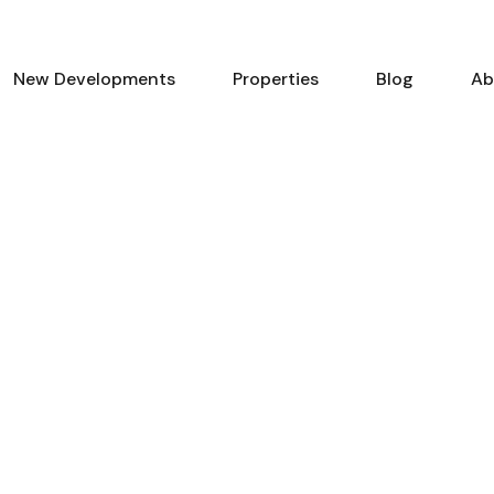
New Developments
Properties
Blog
Ab