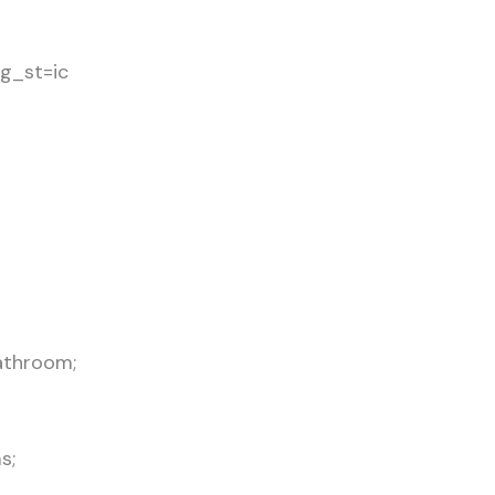
g_st=ic
athroom;
s;