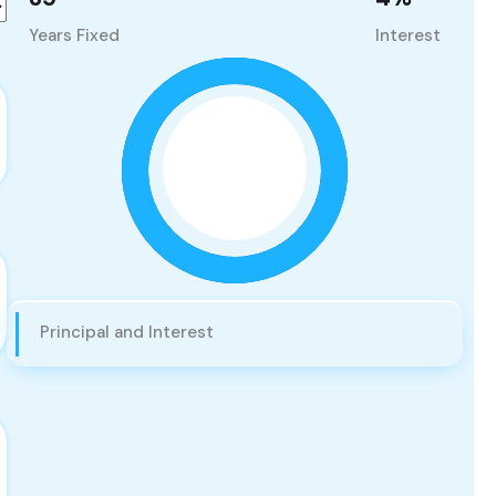
Years Fixed
Interest
Principal and Interest