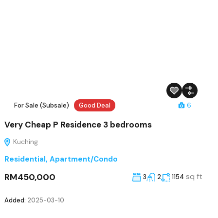
For Sale (Subsale)
Good Deal
6
Very Cheap P Residence 3 bedrooms
Kuching
Residential
,
Apartment/Condo
RM450,000
sq ft
3
2
1154
Added:
2025-03-10