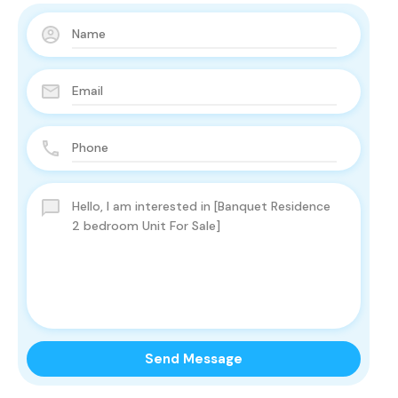
Send Message