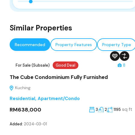
Similar Properties
Recommended
Property Features
Property Type
For Sale (Subsale)
Good Deal
8
The Cube Condominium Fully Furnished
Kuching
Residential
,
Apartment/Condo
RM638,000
sq ft
3
2
1195
Added:
2024-03-01