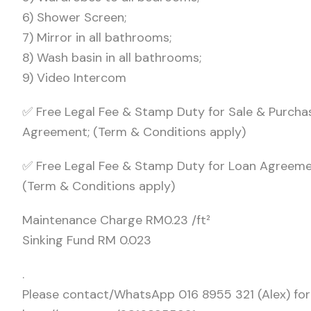
6) Shower Screen;
7) Mirror in all bathrooms;
8) Wash basin in all bathrooms;
9) Video Intercom
✅ Free Legal Fee & Stamp Duty for Sale & Purcha
Agreement; (Term & Conditions apply)
✅ Free Legal Fee & Stamp Duty for Loan Agreeme
(Term & Conditions apply)
Maintenance Charge RM0.23 /ft²
Sinking Fund RM 0.023
.
Please contact/WhatsApp 016 8955 321 (Alex) for