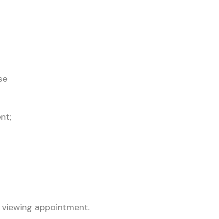
se
nt;
 viewing appointment.