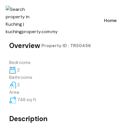
Home
Overview
|
Property ID :
TRS0456
Bedrooms
2
Bathrooms
2
Area
748
sq ft
Description