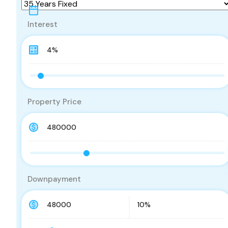
Interest
Property Price
Downpayment