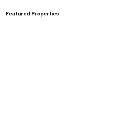
Featured Properties