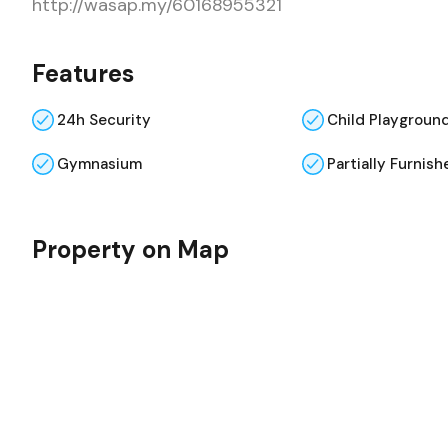
http://wasap.my/60168955321
Features
24h Security
Child Playgroun
Gymnasium
Partially Furnish
Property on Map