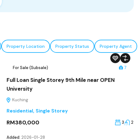
Property Location
Property Status
Property Agent
For Sale (Subsale)
7
Full Loan Single Storey 9th Mile near OPEN
University
Kuching
Residential
,
Single Storey
RM380,000
3
2
Added:
2026-01-28