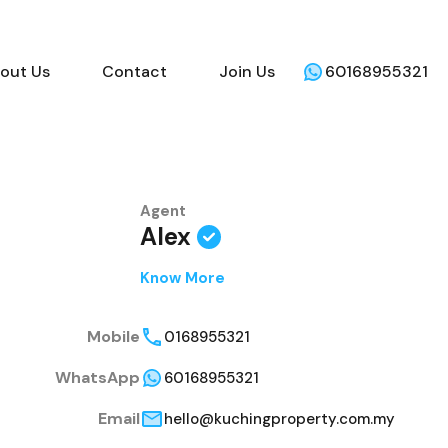
out Us
Contact
Join Us
60168955321
Agent
Alex
Know More
Mobile
0168955321
WhatsApp
60168955321
Email
hello@kuchingproperty.com.my