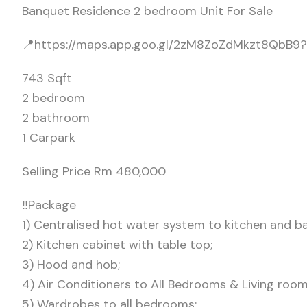
Banquet Residence 2 bedroom Unit For Sale
📍https://maps.app.goo.gl/2zM8ZoZdMkzt8QbB9?
743 Sqft
2 bedroom
2 bathroom
1 Carpark
Selling Price Rm 480,000
‼️Package
1) Centralised hot water system to kitchen and b
2) Kitchen cabinet with table top;
3) Hood and hob;
4) Air Conditioners to All Bedrooms & Living room
5) Wardrobes to all bedrooms;