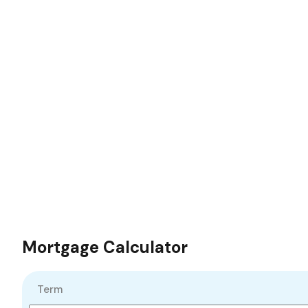
Mortgage Calculator
Term