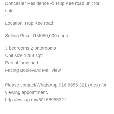
Doncaster Residence @ Hup Kee road unit for
sale
Location: Hup Kee road
Selling Price: RM650,000 nego
3 bedrooms 2 bathrooms
Unit size 1259 sqft
Partial furnished
Facing Boulevard Mall view
.
Please contact/WhatsApp 016 8955 321 (Alex) for
viewing appointment.
http://wasap.my/60168955321