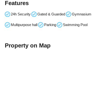
Features
24h Security
Gated & Guarded
Gymnasium
Multipurpose hall
Parking
Swimming Pool
Property on Map