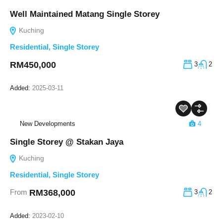
Well Maintained Matang Single Storey
Kuching
Residential
,
Single Storey
RM450,000
3
2
Added:
2025-03-11
New Developments
4
Single Storey @ Stakan Jaya
Kuching
Residential
,
Single Storey
RM368,000
From
3
2
Added:
2023-02-10