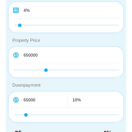
Property Price
Downpayment