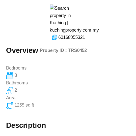
60168955321
Overview
|
Property ID :
TRS0452
Bedrooms
3
Bathrooms
2
Area
1259
sq ft
Description