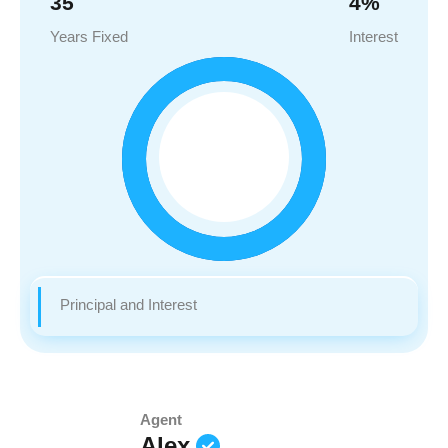
35
4
%
Years Fixed
Interest
Principal and Interest
Agent
Alex