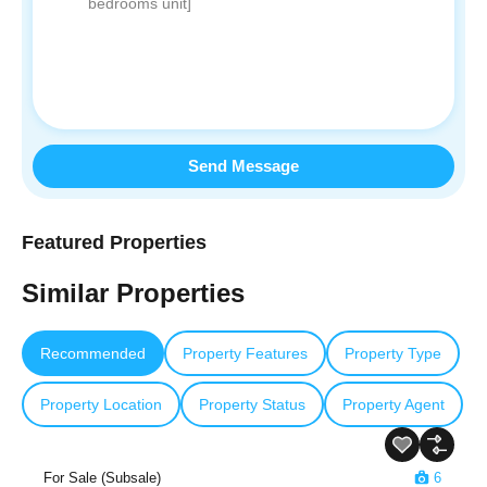
Send Message
Featured Properties
Similar Properties
Recommended
Property Features
Property Type
Property Location
Property Status
Property Agent
For Sale (Subsale)
6