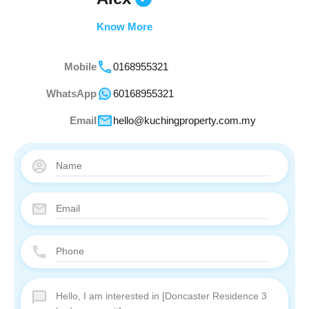
Know More
Mobile
0168955321
WhatsApp
60168955321
Email
hello@kuchingproperty.com.my