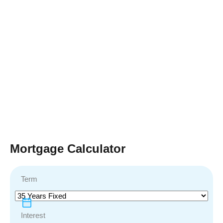
Mortgage Calculator
Term
Interest