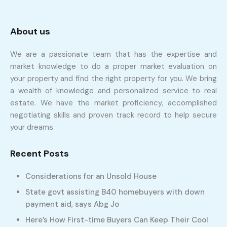
About us
We are a passionate team that has the expertise and
market knowledge to do a proper market evaluation on
your property and find the right property for you. We bring
a wealth of knowledge and personalized service to real
estate. We have the market proficiency, accomplished
negotiating skills and proven track record to help secure
your dreams.
Recent Posts
Considerations for an Unsold House
State govt assisting B40 homebuyers with down
payment aid, says Abg Jo
Here’s How First-time Buyers Can Keep Their Cool