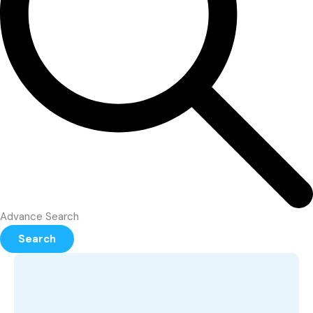
Advance Search
Search