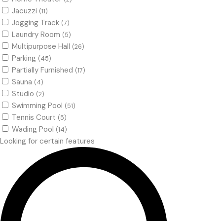
Jacuzzi
(11)
Jogging Track
(7)
Laundry Room
(5)
Multipurpose Hall
(26)
Parking
(45)
Partially Furnished
(17)
Sauna
(4)
Studio
(2)
Swimming Pool
(51)
Tennis Court
(5)
Wading Pool
(14)
Looking for certain features