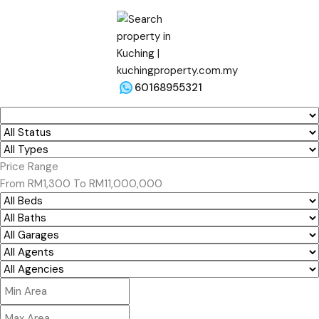
60168955321
Price Range
From
RM1,300
To
RM11,000,000