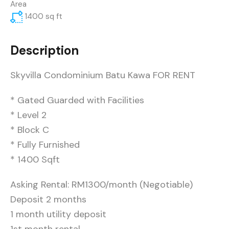
Area
1400
sq ft
Description
Skyvilla Condominium Batu Kawa FOR RENT
* Gated Guarded with Facilities
* Level 2
* Block C
* ⁠Fully Furnished
* ⁠1400 Sqft
Asking Rental: RM1300/month (Negotiable)
Deposit 2 months
1 month utility deposit