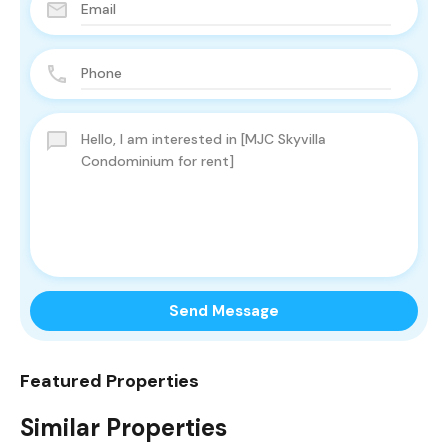
Send Message
Featured Properties
Similar Properties