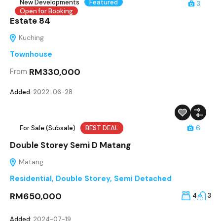
New Developments
Featured
3
Open for Booking
Estate 84
Kuching
Townhouse
RM330,000
From
Added:
2022-06-28
For Sale (Subsale)
BEST DEAL
6
Double Storey Semi D Matang
Matang
Residential
,
Double Storey
,
Semi Detached
RM650,000
4
3
Added:
2024-07-19