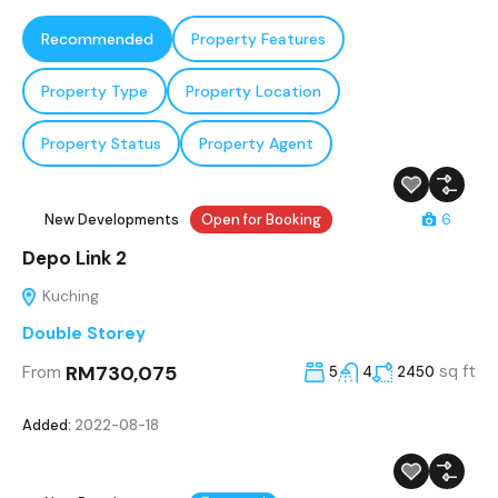
Recommended
Property Features
Property Type
Property Location
Property Status
Property Agent
New Developments
Open for Booking
6
Depo Link 2
Kuching
Double Storey
RM730,075
sq ft
From
5
4
2450
Added:
2022-08-18