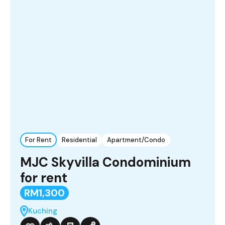
For Rent
Residential
Apartment/Condo
MJC Skyvilla Condominium
for rent
RM1,300
Kuching