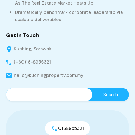
As The Real Estate Market Heats Up
Dramatically benchmark corporate leadership via
scalable deliverables
Get in Touch
Kuching, Sarawak
(+60)16-8955321
hello@kuchingproperty.com.my
0168955321