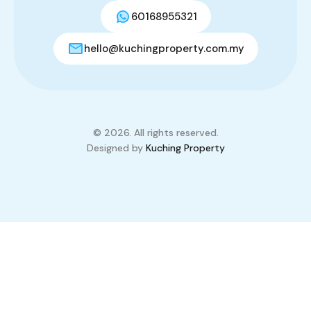
60168955321
hello@kuchingproperty.com.my
© 2026. All rights reserved.
Designed by
Kuching Property
Compare Properties
Compare
You can only compare 4 properties, any new property added will