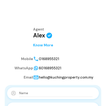
Agent
Alex
Know More
Mobile
0168955321
WhatsApp
60168955321
Email
hello@kuchingproperty.com.my