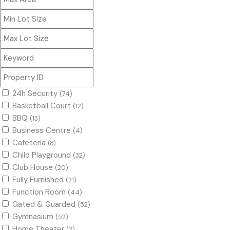
24h Security
(74)
Basketball Court
(12)
BBQ
(13)
Business Centre
(4)
Cafeteria
(8)
Child Playground
(32)
Club House
(20)
Fully Furnished
(21)
Function Room
(44)
Gated & Guarded
(52)
Gymnasium
(52)
Home Theater
(2)