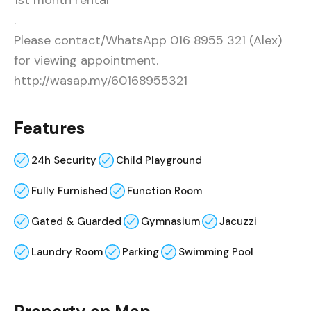
1st month rental
.
Please contact/WhatsApp 016 8955 321 (Alex)
for viewing appointment.
http://wasap.my/60168955321
Features
24h Security
Child Playground
Fully Furnished
Function Room
Gated & Guarded
Gymnasium
Jacuzzi
Laundry Room
Parking
Swimming Pool