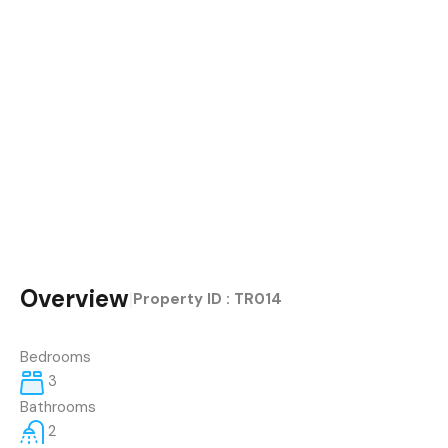
Overview
|
Property ID :
TR014
Bedrooms
3
Bathrooms
2