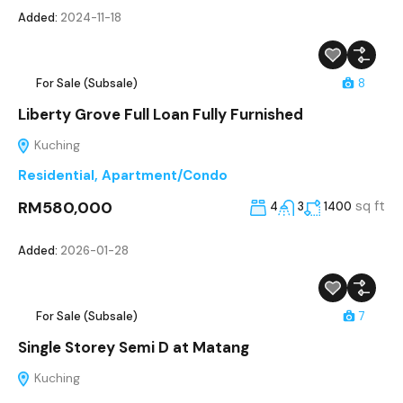
Added:
2024-11-18
For Sale (Subsale)
8
Liberty Grove Full Loan Fully Furnished
Kuching
Residential
,
Apartment/Condo
RM580,000
sq ft
4
3
1400
Added:
2026-01-28
For Sale (Subsale)
7
Single Storey Semi D at Matang
Kuching