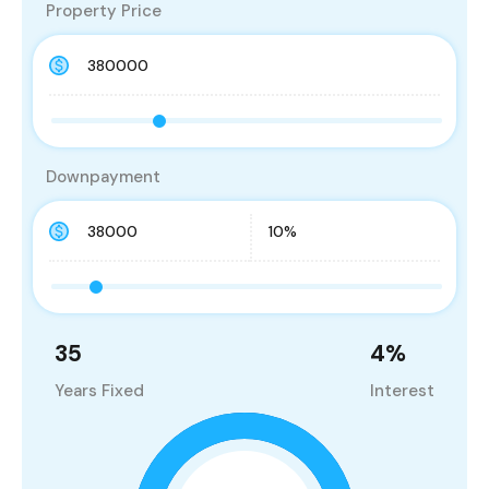
Property Price
Downpayment
35
4
%
Years Fixed
Interest