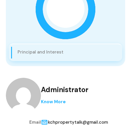
Principal and Interest
Administrator
Know More
Email
kchpropertytalk@gmail.com