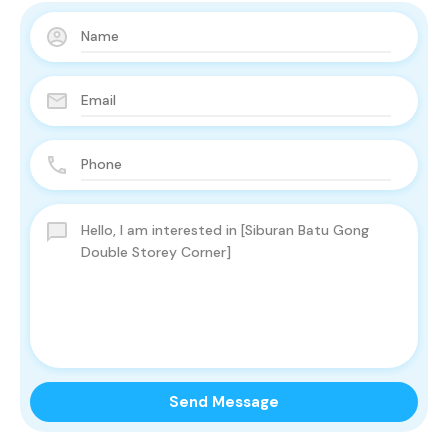
Send Message