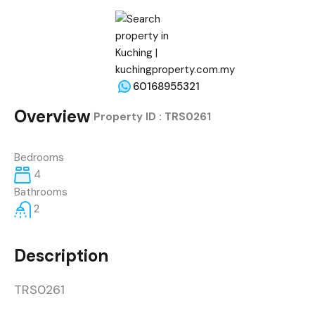
60168955321
Overview
|
Property ID :
TRS0261
Bedrooms
4
Bathrooms
2
Description
TRS0261