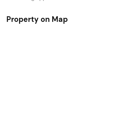
Property on Map