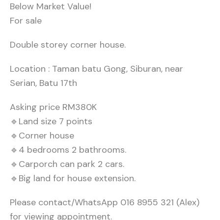
Below Market Value!
For sale
Double storey corner house.
Location : Taman batu Gong, Siburan, near
Serian, Batu 17th
Asking price RM380K
🔹Land size 7 points
🔹Corner house
🔹4 bedrooms 2 bathrooms.
🔹Carporch can park 2 cars.
🔹Big land for house extension.
Please contact/WhatsApp 016 8955 321 (Alex)
for viewing appointment.