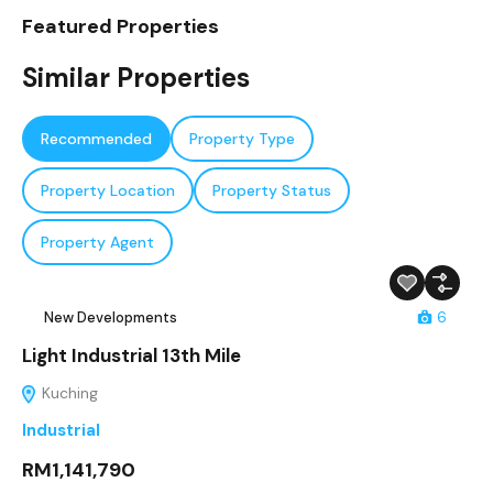
Featured Properties
Similar Properties
Recommended
Property Type
Property Location
Property Status
Property Agent
New Developments
6
Light Industrial 13th Mile
Kuching
Industrial
RM1,141,790