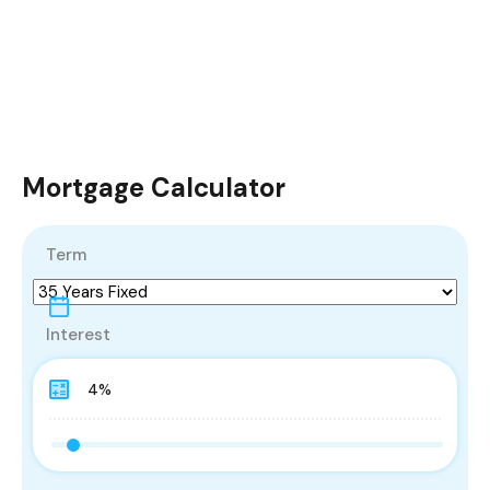
Mortgage Calculator
Term
Interest