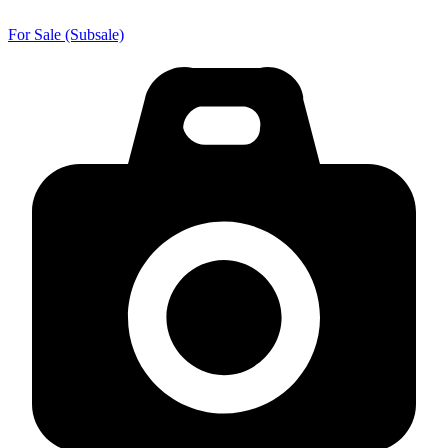
For Sale (Subsale)