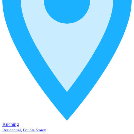
Kuching
Residential
,
Double Storey