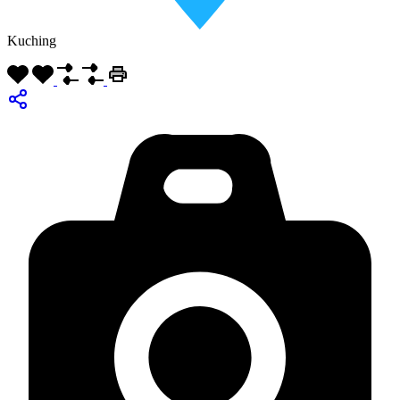
Kuching