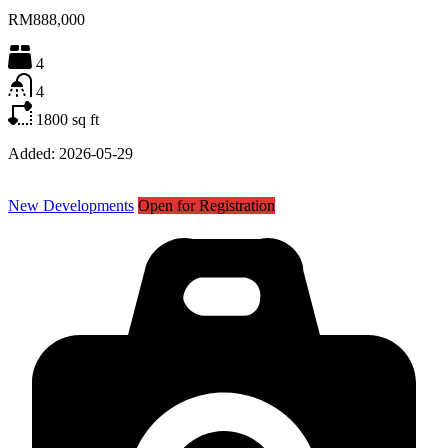
RM888,000
4
4
1800
sq ft
Added:
2026-05-29
New Developments
Open for Registration