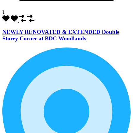
1
NEWLY RENOVATED & EXTENDED Double
Storey Corner at BDC Woodlands