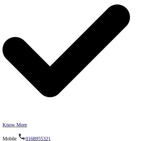
Know More
Mobile
0168955321