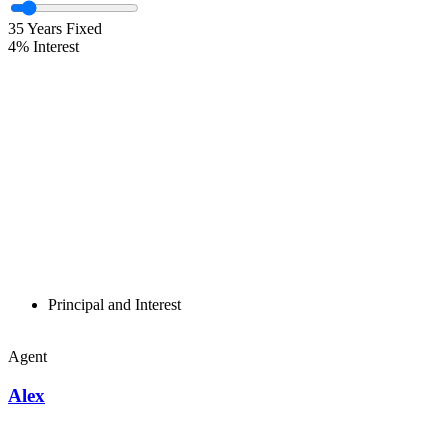
35
Years Fixed
4
%
Interest
Principal and Interest
Agent
Alex