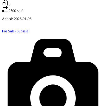
3
2500
sq ft
Added:
2026-01-06
For Sale (Subsale)