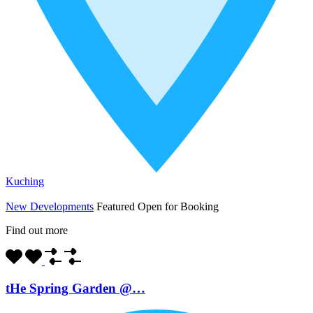
Kuching
New Developments
Featured
Open for Booking
Find out more
tHe Spring Garden @…