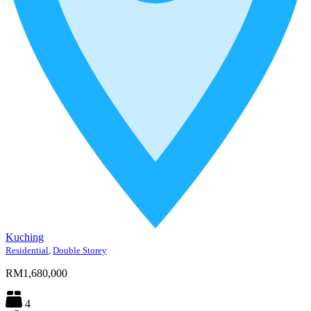
Kuching
Residential
,
Double Storey
RM1,680,000
4