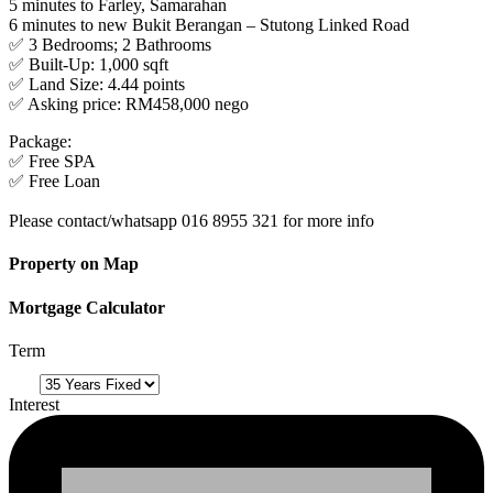
5 minutes to Farley, Samarahan
6 minutes to new Bukit Berangan – Stutong Linked Road
✅ 3 Bedrooms; 2 Bathrooms
✅ Built-Up: 1,000 sqft
✅ Land Size: 4.44 points
✅ Asking price: RM458,000 nego
Package:
✅ Free SPA
✅ Free Loan
Please contact/whatsapp 016 8955 321 for more info
Property on Map
Mortgage Calculator
Term
Interest