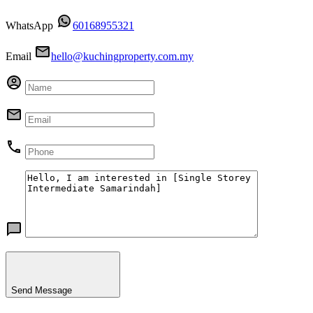
WhatsApp
60168955321
Email
hello@kuchingproperty.com.my
Send Message