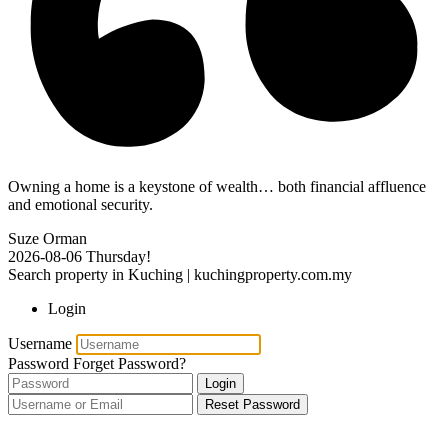
Owning a home is a keystone of wealth… both financial affluence
and emotional security.
Suze Orman
2026-08-06
Thursday!
Search property in Kuching | kuchingproperty.com.my
Login
Username
Password
Forget Password?
Login
Reset Password