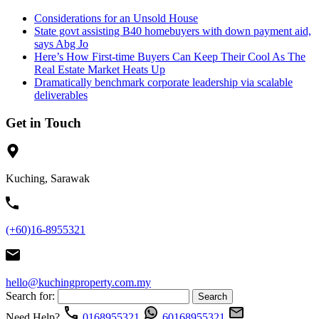
Considerations for an Unsold House
State govt assisting B40 homebuyers with down payment aid,
says Abg Jo
Here’s How First-time Buyers Can Keep Their Cool As The
Real Estate Market Heats Up
Dramatically benchmark corporate leadership via scalable
deliverables
Get in Touch
Kuching, Sarawak
(+60)16-8955321
hello@kuchingproperty.com.my
Search for:
Need Help?
0168955321
60168955321