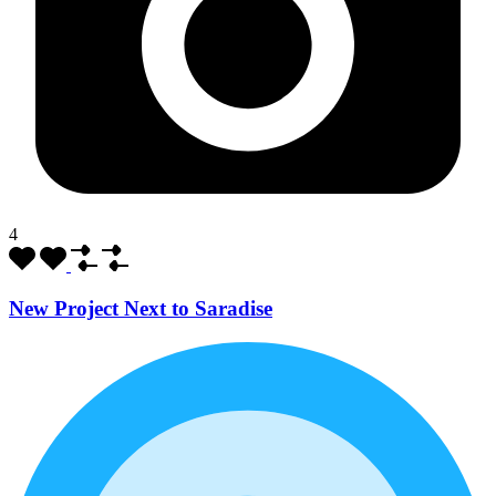
4
New Project Next to Saradise