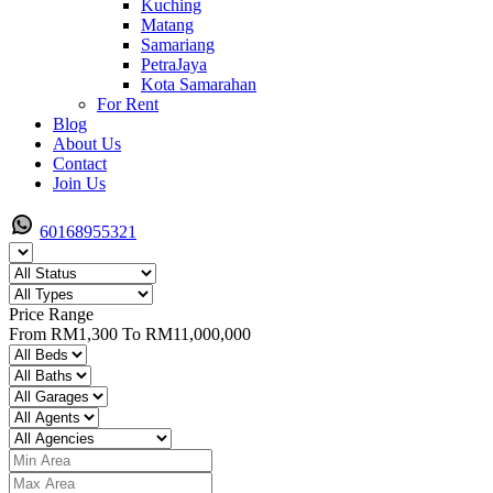
Kuching
Matang
Samariang
PetraJaya
Kota Samarahan
For Rent
Blog
About Us
Contact
Join Us
60168955321
Price Range
From
RM1,300
To
RM11,000,000