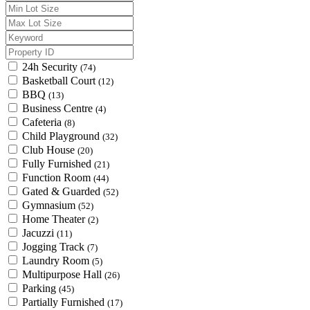
24h Security
(74)
Basketball Court
(12)
BBQ
(13)
Business Centre
(4)
Cafeteria
(8)
Child Playground
(32)
Club House
(20)
Fully Furnished
(21)
Function Room
(44)
Gated & Guarded
(52)
Gymnasium
(52)
Home Theater
(2)
Jacuzzi
(11)
Jogging Track
(7)
Laundry Room
(5)
Multipurpose Hall
(26)
Parking
(45)
Partially Furnished
(17)