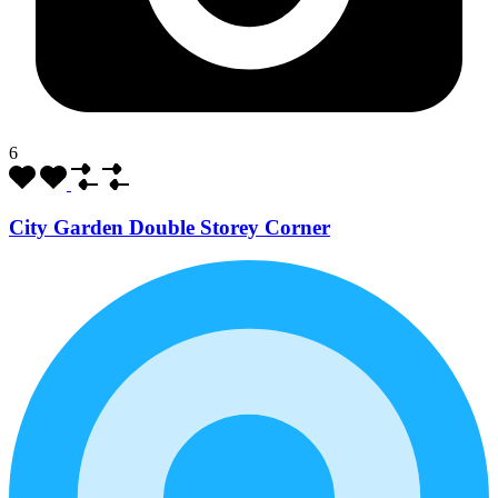
6
City Garden Double Storey Corner