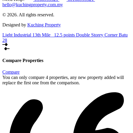
hello@kuchingproperty.com.my
© 2026. All rights reserved.
Designed by
Kuching Property
Light Industrial 13th Mile
12.5 points Double Storey Corner Batu
28
Compare Properties
Compare
You can only compare 4 properties, any new property added will
replace the first one from the comparison.