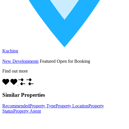
Kuching
New Developments
Featured
Open for Booking
Find out more
Similar Properties
Recommended
Property Type
Property Location
Property
Status
Property Agent