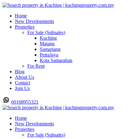
Home
New Developments
Properties
For Sale (Subsales)
Kuching
Matang
Samariang
PetraJaya
Kota Samarahan
For Rent
Blog
About Us
Contact
Join Us
60168955321
Home
New Developments
Properties
For Sale (Subsales)