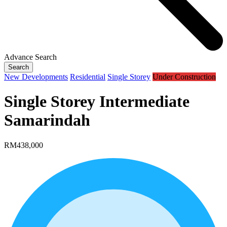
Advance Search
Search
New Developments
Residential
Single Storey
Under Construction
Single Storey Intermediate
Samarindah
RM438,000