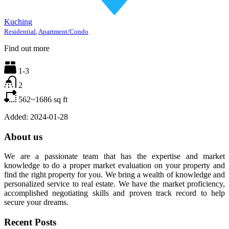
Kuching
Residential
,
Apartment/Condo
Find out more
1-3
2
562~1686
sq ft
Added:
2024-01-28
About us
We are a passionate team that has the expertise and market
knowledge to do a proper market evaluation on your property and
find the right property for you. We bring a wealth of knowledge and
personalized service to real estate. We have the market proficiency,
accomplished negotiating skills and proven track record to help
secure your dreams.
Recent Posts