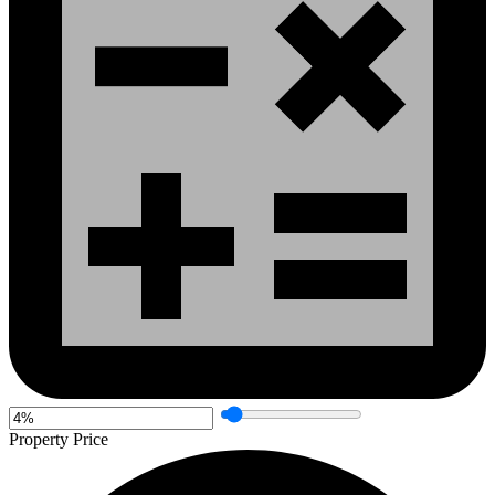
Property Price