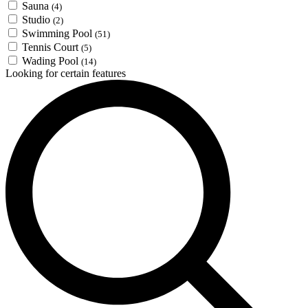
Sauna
(4)
Studio
(2)
Swimming Pool
(51)
Tennis Court
(5)
Wading Pool
(14)
Looking for certain features