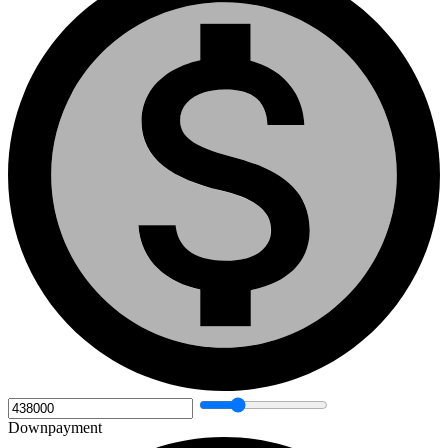
Downpayment