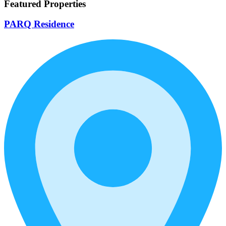
Featured Properties
PARQ Residence