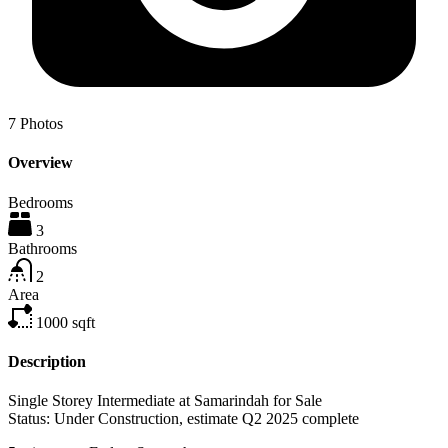
7
Photos
Overview
Bedrooms
3
Bathrooms
2
Area
1000
sqft
Description
Single Storey Intermediate at Samarindah for Sale
Status: Under Construction, estimate Q2 2025 complete