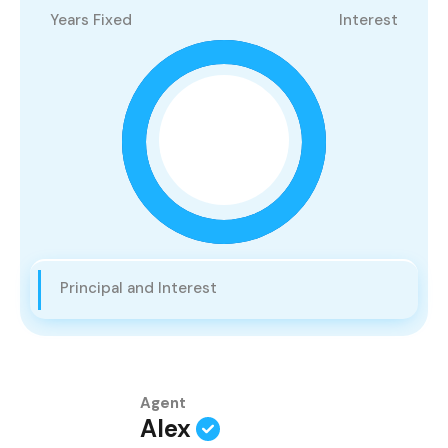
Years Fixed
Interest
Principal and Interest
Agent
Alex