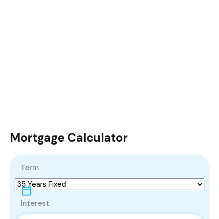
Mortgage Calculator
Term
Interest