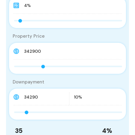
Property Price
Downpayment
35
4
%