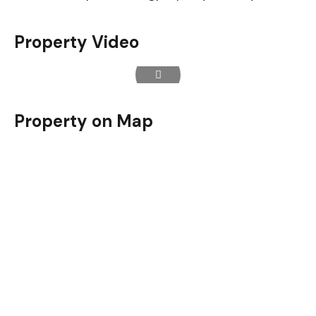
Property Video
Property on Map