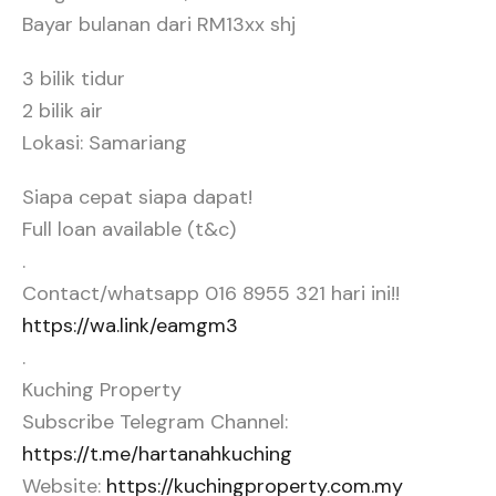
Bayar bulanan dari RM13xx shj
3 bilik tidur
2 bilik air
Lokasi: Samariang
Siapa cepat siapa dapat!
Full loan available (t&c)
.
Contact/whatsapp 016 8955 321 hari ini!!
https://wa.link/eamgm3
.
Kuching Property
Subscribe Telegram Channel:
https://t.me/hartanahkuching
Website:
https://kuchingproperty.com.my