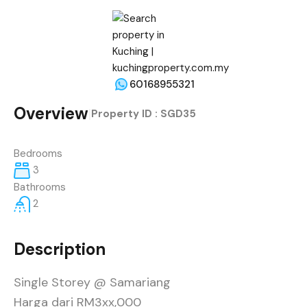
60168955321
Overview
|
Property ID :
SGD35
Bedrooms
3
Bathrooms
2
Description
Single Storey @ Samariang
Harga dari RM3xx,000