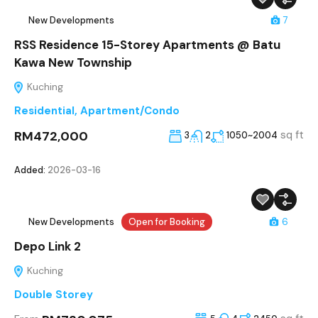
New Developments
7
RSS Residence 15-Storey Apartments @ Batu
Kawa New Township
Kuching
Residential
,
Apartment/Condo
RM472,000
sq ft
3
2
1050~2004
Added:
2026-03-16
New Developments
Open for Booking
6
Depo Link 2
Kuching
Double Storey