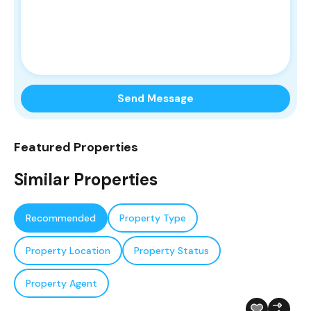
Send Message
Featured Properties
Similar Properties
Recommended
Property Type
Property Location
Property Status
Property Agent