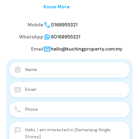
Know More
Mobile
0168955321
WhatsApp
60168955321
Email
hello@kuchingproperty.com.my